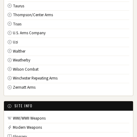
Taurus
Thompson/Center Arms
Tisas
U.S. Arms Company
Uzi
Walther
Weatherby
Wilson Combat
Winchester Repeating Arms
Zermatt Arms
SITE INFO
WWI/WWII Weapons
Modern Weapons
Glossary