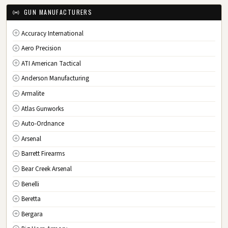
IA
Iowa
GUN MANUFACTURERS
KS
Kansas
Accuracy International
KY
Kentucky
Aero Precision
LA
Louisiana
ATI American Tactical
ME
Maine
Anderson Manufacturing
MD
Maryland
Armalite
MA
Massachusetts
Atlas Gunworks
MI
Michigan
Auto-Ordnance
MN
Minnesota
Arsenal
MS
Mississippi
Barrett Firearms
MO
Missouri
Bear Creek Arsenal
MT
Montana
Benelli
NE
Nebraska
Beretta
NV
Nevada
Bergara
NH
New Hampshire