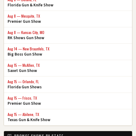
Florida Gun & Knife Show
Aug 8 — Mesquite, TX
Premier Gun Show
Aug 8 — Kansas City, MO
RK Shows Gun Show
Aug 14 — New Braunfels, TX
Big Boss Gun Show
Aug 15 — McAllen, TX
Saxet Gun Show
Aug 15 — Orlando, FL
Florida Gun Shows
Aug 15 — Frisco, TX
Premier Gun Show
Aug 15 — Abilene, TX
Texas Gun & Knife Show
BROWSE SHOWS BY STATE