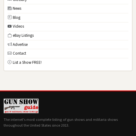
News
Blog
Videos
eBay Listings
Advertise
Contact
List a Show FREE!
The internet's most complete listing of gun shows and militaria shows
throughout the United States since 2013.