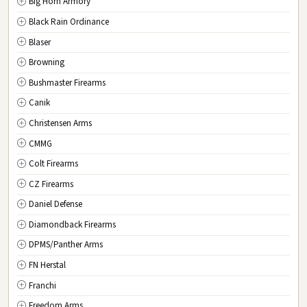
Big Horn Armory
NJ
New Jersey
Black Rain Ordinance
NM
New Mexico
Blaser
NY
New York
Browning
NC
North Carolina
Bushmaster Firearms
ND
North Dakota
Canik
OH
Ohio
Christensen Arms
OK
Oklahoma
CMMG
OR
Oregon
Colt Firearms
PA
Pennsylvania
CZ Firearms
RI
Rhode Island
Daniel Defense
SC
South Carolina
Diamondback Firearms
SD
South Dakota
DPMS/Panther Arms
TN
Tennessee
FN Herstal
TX
Texas
Franchi
UT
Utah
Freedom Arms
VT
Vermont