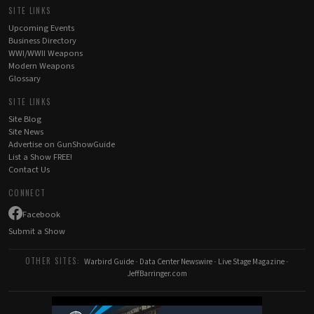
SITE LINKS
Upcoming Events
Business Directory
WWI/WWII Weapons
Modern Weapons
Glossary
SITE LINKS
Site Blog
Site News
Advertise on GunShowGuide
List a Show FREE!
Contact Us
CONNECT
Facebook
Submit a Show
OTHER SITES:
Warbird Guide
-
Data Center Newswire
-
Live Stage Magazine
-
JeffBarringer.com