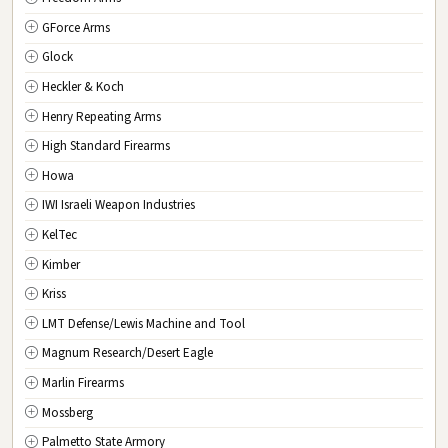
GForce Arms
VA
Virginia
Glock
WA
Washington
Heckler & Koch
WV
West Virginia
Henry Repeating Arms
WI
Wisconsin
High Standard Firearms
WY
Wyoming
Howa
DC
Washington D.C.
IWI Israeli Weapon Industries
KelTec
Kimber
Kriss
LMT Defense/Lewis Machine and Tool
Magnum Research/Desert Eagle
Marlin Firearms
Mossberg
Palmetto State Armory