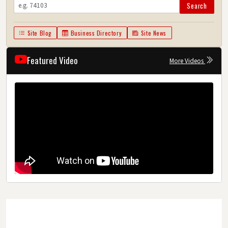
Search
Site Blog
Business Directory
Site News
Featured Video
More Videos