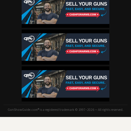
GunShowGuide.com® is a registered trademark © 1997–2026 — All rights reserved.