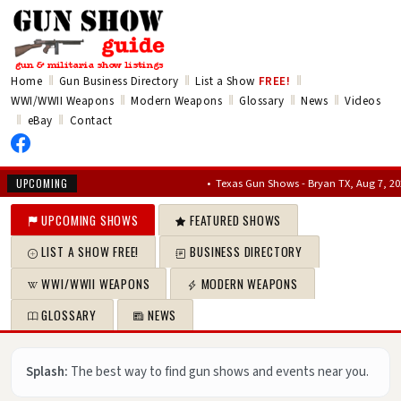
‖
‖
‖
Home
Gun Business Directory
List a Show
FREE!
‖
‖
‖
‖
WWI/WWII Weapons
Modern Weapons
Glossary
News
Videos
‖
‖
eBay
Contact
•
Texas Gun Shows - Bryan TX, Aug 7, 2026 – Au
UPCOMING
UPCOMING SHOWS
FEATURED SHOWS
LIST A SHOW FREE!
BUSINESS DIRECTORY
WWI/WWII WEAPONS
MODERN WEAPONS
GLOSSARY
NEWS
Splash:
The best way to find gun shows and events near you.