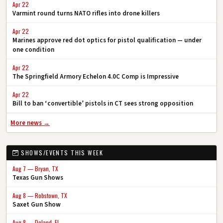
Apr 22
Varmint round turns NATO rifles into drone killers
Apr 22
Marines approve red dot optics for pistol qualification — under
one condition
Apr 22
The Springfield Armory Echelon 4.0C Comp is Impressive
Apr 22
Bill to ban ‘convertible’ pistols in CT sees strong opposition
More news →
SHOWS/EVENTS THIS WEEK
Aug 7 — Bryan, TX
Texas Gun Shows
Aug 8 — Robstown, TX
Saxet Gun Show
Aug 8 — Deland, FL