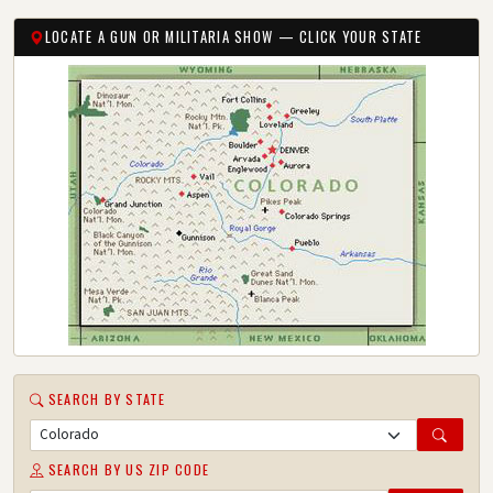
LOCATE A GUN OR MILITARIA SHOW — CLICK YOUR STATE
SEARCH BY STATE
SEARCH BY US ZIP CODE