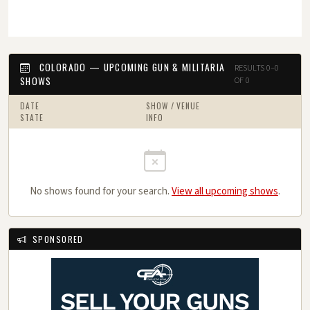
COLORADO — UPCOMING GUN & MILITARIA
RESULTS 0–0
SHOWS
OF 0
DATE
SHOW / VENUE
STATE
INFO
No shows found for your search.
View all upcoming shows
.
SPONSORED