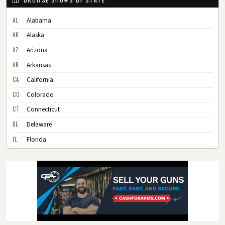
AL
Alabama
AK
Alaska
AZ
Arizona
AR
Arkansas
CA
California
CO
Colorado
CT
Connecticut
DE
Delaware
FL
Florida
GA
Georgia
HI
Hawaii
ID
Idaho
IL
Illinois
IN
Indiana