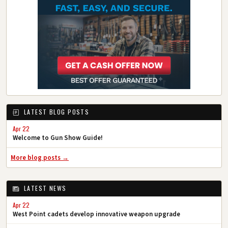
LATEST BLOG POSTS
Apr 22
Welcome to Gun Show Guide!
More blog posts →
LATEST NEWS
Apr 22
West Point cadets develop innovative weapon upgrade