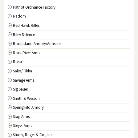
Patriot Ordnance Factory
Radom
Red Hawk Rifles
Riley Defence
Rock Island Armory/Armscor
Rock River Arms
Rossi
Sako/Tikka
Savage Arms
Sig Sauer
Smith & Wesson
Springfield Armory
Stag Arms
Steyer Arms
Sturm, Ruger & Co., Inc.