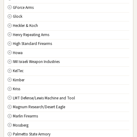
GForce Arms
VA
Virginia
Glock
WA
Washington
Heckler & Koch
WV
West Virginia
Henry Repeating Arms
WI
Wisconsin
High Standard Firearms
WY
Wyoming
Howa
DC
Washington D.C.
IWI Israeli Weapon Industries
KelTec
Kimber
Kriss
LMT Defense/Lewis Machine and Tool
Magnum Research/Desert Eagle
Marlin Firearms
Mossberg
Palmetto State Armory