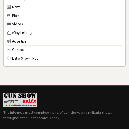
News
Blog
Videos
eBay Listings
Advertise
Contact
List a Show FREE!
The internet's most complete listing of gun shows and militaria shows
throughout the United States since 2013.