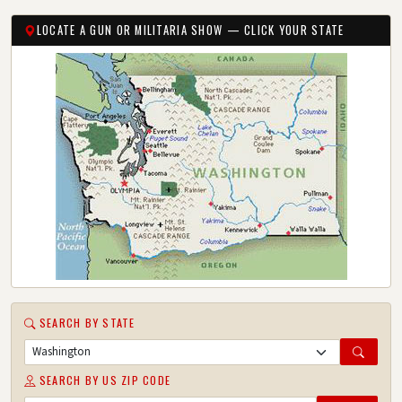
LOCATE A GUN OR MILITARIA SHOW — CLICK YOUR STATE
SEARCH BY STATE
SEARCH BY US ZIP CODE