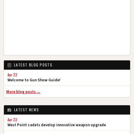
LATEST BLOG POSTS
Apr 22
Welcome to Gun Show Guide!
More blog posts →
LATEST NEWS
Apr 22
West Point cadets develop innovative weapon upgrade