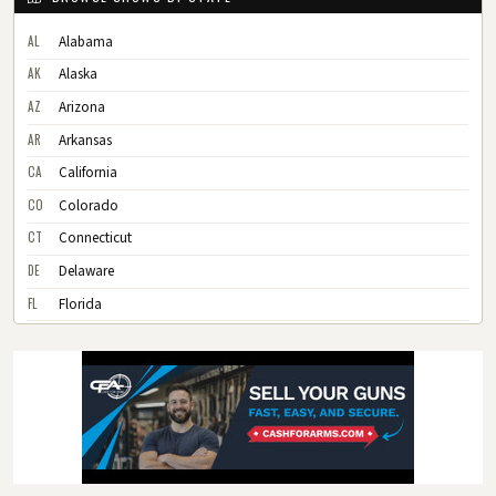
AL
Alabama
AK
Alaska
AZ
Arizona
AR
Arkansas
CA
California
CO
Colorado
CT
Connecticut
DE
Delaware
FL
Florida
GA
Georgia
HI
Hawaii
ID
Idaho
IL
Illinois
IN
Indiana