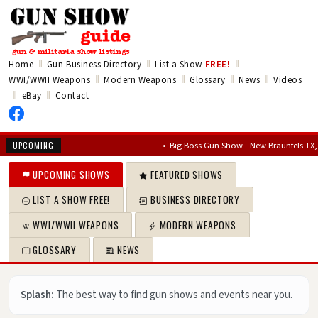
‖
‖
‖
Home
Gun Business Directory
List a Show
FREE!
‖
‖
‖
‖
WWI/WWII Weapons
Modern Weapons
Glossary
News
Videos
‖
‖
eBay
Contact
•
Big Boss Gun Show - New Braunfels TX, Aug 14
UPCOMING
UPCOMING SHOWS
FEATURED SHOWS
LIST A SHOW FREE!
BUSINESS DIRECTORY
WWI/WWII WEAPONS
MODERN WEAPONS
GLOSSARY
NEWS
Splash:
The best way to find gun shows and events near you.