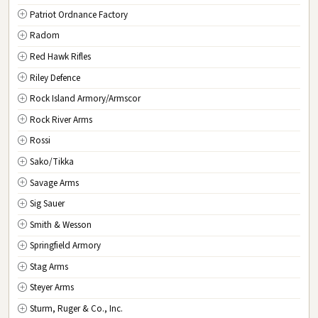
Patriot Ordnance Factory
Radom
Red Hawk Rifles
Riley Defence
Rock Island Armory/Armscor
Rock River Arms
Rossi
Sako/Tikka
Savage Arms
Sig Sauer
Smith & Wesson
Springfield Armory
Stag Arms
Steyer Arms
Sturm, Ruger & Co., Inc.