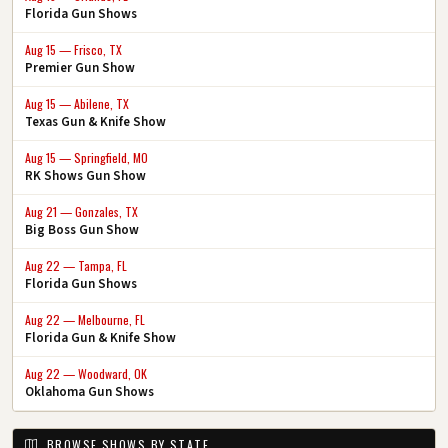
Florida Gun Shows
Aug 15 — Frisco, TX
Premier Gun Show
Aug 15 — Abilene, TX
Texas Gun & Knife Show
Aug 15 — Springfield, MO
RK Shows Gun Show
Aug 21 — Gonzales, TX
Big Boss Gun Show
Aug 22 — Tampa, FL
Florida Gun Shows
Aug 22 — Melbourne, FL
Florida Gun & Knife Show
Aug 22 — Woodward, OK
Oklahoma Gun Shows
BROWSE SHOWS BY STATE