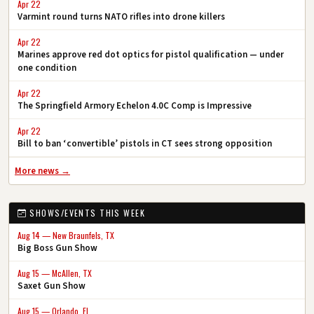
Apr 22
Varmint round turns NATO rifles into drone killers
Apr 22
Marines approve red dot optics for pistol qualification — under
one condition
Apr 22
The Springfield Armory Echelon 4.0C Comp is Impressive
Apr 22
Bill to ban ‘convertible’ pistols in CT sees strong opposition
More news →
SHOWS/EVENTS THIS WEEK
Aug 14 — New Braunfels, TX
Big Boss Gun Show
Aug 15 — McAllen, TX
Saxet Gun Show
Aug 15 — Orlando, FL