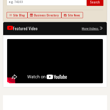
Search
Site Blog
Business Directory
Site News
Featured Video
More Videos