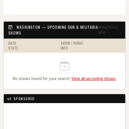
WASHINGTON — UPCOMING GUN & MILITARIA
RESULTS 0–0
SHOWS
OF 0
DATE
SHOW / VENUE
STATE
INFO
No shows found for your search.
View all upcoming shows
.
SPONSORED