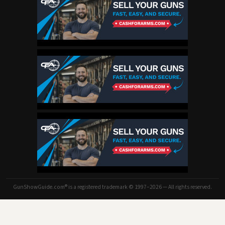
GunShowGuide.com® is a registered trademark © 1997–2026 — All rights reserved.