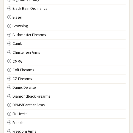
New Jersey
Black Rain Ordinance
NM
New Mexico
Blaser
NY
New York
Browning
NC
North Carolina
Bushmaster Firearms
ND
North Dakota
Canik
OH
Ohio
Christensen Arms
OK
Oklahoma
CMMG
OR
Oregon
Colt Firearms
PA
Pennsylvania
CZ Firearms
RI
Rhode Island
Daniel Defense
SC
South Carolina
Diamondback Firearms
SD
South Dakota
DPMS/Panther Arms
TN
Tennessee
FN Herstal
TX
Texas
Franchi
UT
Utah
Freedom Arms
VT
Vermont