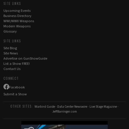
SITE LINKS
Upcoming Events
Business Directory
WWI/WWII Weapons
Modern Weapons
Glossary
SITE LINKS
Site Blog
Site News
Advertise on GunShowGuide
List a Show FREE!
Contact Us
CONNECT
Facebook
Submit a Show
OTHER SITES:
Warbird Guide
-
Data Center Newswire
-
Live Stage Magazine
-
JeffBarringer.com