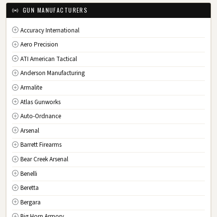
IA
Iowa
GUN MANUFACTURERS
KS
Kansas
Accuracy International
KY
Kentucky
Aero Precision
LA
Louisiana
ATI American Tactical
ME
Maine
Anderson Manufacturing
MD
Maryland
Armalite
MA
Massachusetts
Atlas Gunworks
MI
Michigan
Auto-Ordnance
MN
Minnesota
Arsenal
MS
Mississippi
Barrett Firearms
MO
Missouri
Bear Creek Arsenal
MT
Montana
Benelli
NE
Nebraska
Beretta
NV
Nevada
Bergara
NH
New Hampshire
Big Horn Armory
NJ