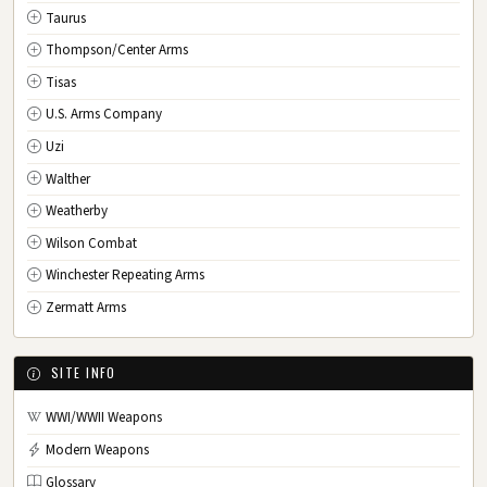
Taurus
Thompson/Center Arms
Tisas
U.S. Arms Company
Uzi
Walther
Weatherby
Wilson Combat
Winchester Repeating Arms
Zermatt Arms
SITE INFO
WWI/WWII Weapons
Modern Weapons
Glossary