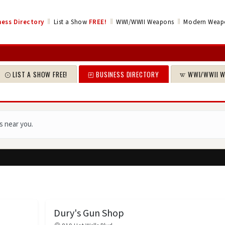
‖
‖
‖
ess Directory
List a Show
FREE!
WWI/WWII Weapons
Modern Weap
LIST A SHOW FREE!
BUSINESS DIRECTORY
WWI/WWII 
s near you.
Dury's Gun Shop