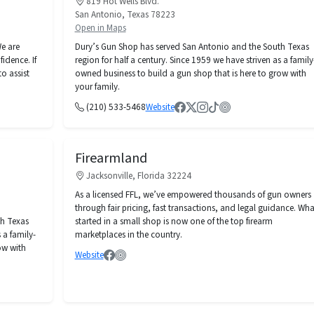
819 Hot Wells Blvd.
San Antonio, Texas 78223
Open in Maps
e are
Dury’s Gun Shop has served San Antonio and the South Texas
idence. If
region for half a century. Since 1959 we have striven as a family
o assist
owned business to build a gun shop that is here to grow with
your family.
(210) 533-5468
Website
Firearmland
Jacksonville, Florida 32224
As a licensed FFL, we’ve empowered thousands of gun owners
through fair pricing, fast transactions, and legal guidance. Wha
th Texas
started in a small shop is now one of the top firearm
 a family-
marketplaces in the country.
ow with
Website