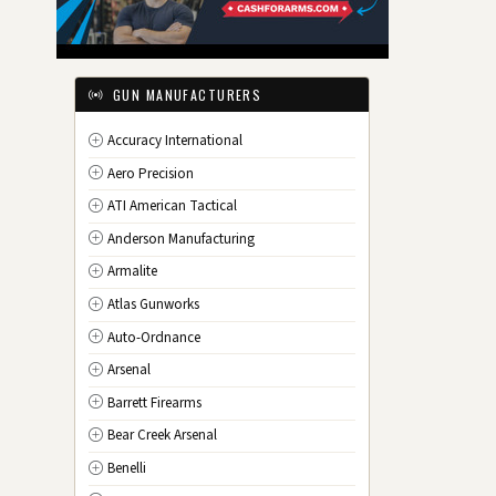
IL
Illinois
IN
Indiana
IA
Iowa
GUN MANUFACTURERS
KS
Kansas
Accuracy International
KY
Kentucky
Aero Precision
LA
Louisiana
ATI American Tactical
ME
Maine
Anderson Manufacturing
MD
Maryland
Armalite
MA
Massachusetts
Atlas Gunworks
MI
Michigan
Auto-Ordnance
MN
Minnesota
Arsenal
MS
Mississippi
Barrett Firearms
MO
Missouri
Bear Creek Arsenal
MT
Montana
Benelli
NE
Nebraska