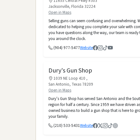
11655 Central Pkwy #303
Jacksonville, Florida 32224
Open in Maps
Selling guns can seem confusing and overwhelming. W
dedicated to helping you complete your sale with conf
you have questions along the way, our team is ready t
you around the clock.
(904) 977-5477
Website
Dury's Gun Shop
1039 NE Loop 410 ,
San Antonio, Texas 78209
Open in Maps
Dury’s Gun Shop has served San Antonio and the Sou
region for half a century. Since 1959 we have striven as
owned business to build a gun shop that is here to gr
your family.
(210) 533-5431
Website