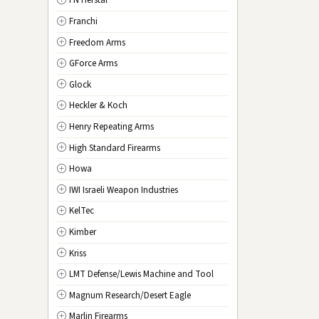
FN Herstal
TX
Texas
Franchi
UT
Utah
Freedom Arms
VT
Vermont
GForce Arms
VA
Virginia
Glock
WA
Washington
Heckler & Koch
WV
West Virginia
Henry Repeating Arms
WI
Wisconsin
High Standard Firearms
WY
Wyoming
Howa
DC
Washington D.C.
IWI Israeli Weapon Industries
KelTec
Kimber
Kriss
LMT Defense/Lewis Machine and Tool
Magnum Research/Desert Eagle
Marlin Firearms