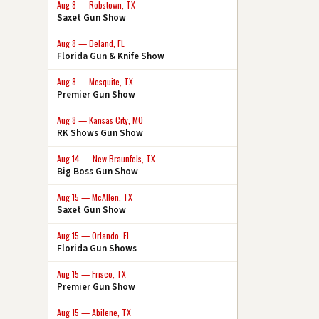
Aug 8 — Robstown, TX
Saxet Gun Show
Aug 8 — Deland, FL
Florida Gun & Knife Show
Aug 8 — Mesquite, TX
Premier Gun Show
Aug 8 — Kansas City, MO
RK Shows Gun Show
Aug 14 — New Braunfels, TX
Big Boss Gun Show
Aug 15 — McAllen, TX
Saxet Gun Show
Aug 15 — Orlando, FL
Florida Gun Shows
Aug 15 — Frisco, TX
Premier Gun Show
Aug 15 — Abilene, TX