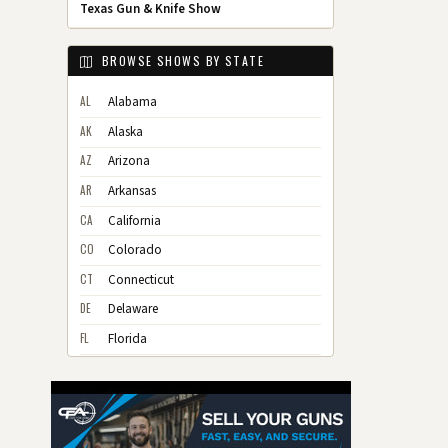
Texas Gun & Knife Show
BROWSE SHOWS BY STATE
AL
Alabama
AK
Alaska
AZ
Arizona
AR
Arkansas
CA
California
CO
Colorado
CT
Connecticut
DE
Delaware
FL
Florida
GA
Georgia
HI
Hawaii
ID
Idaho