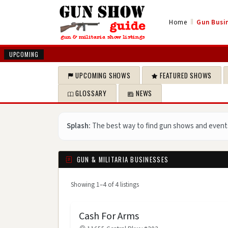
‖
Home
Gun Busin
UPCOMING
UPCOMING SHOWS
FEATURED SHOWS
GLOSSARY
NEWS
Splash:
The best way to find gun shows and event
GUN & MILITARIA BUSINESSES
Showing 1–4 of 4 listings
Cash For Arms