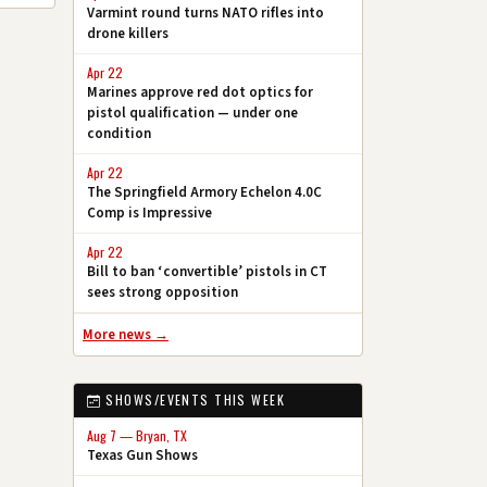
Varmint round turns NATO rifles into
drone killers
Apr 22
Marines approve red dot optics for
pistol qualification — under one
condition
Apr 22
The Springfield Armory Echelon 4.0C
Comp is Impressive
Apr 22
Bill to ban ‘convertible’ pistols in CT
sees strong opposition
More news →
SHOWS/EVENTS THIS WEEK
Aug 7 — Bryan, TX
Texas Gun Shows