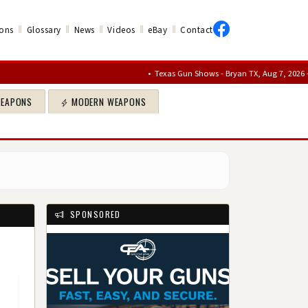
‖
‖
‖
‖
‖
ons
Glossary
News
Videos
eBay
Contact
•
Texas Gun Shows - Bryan TX, Aug 7, 2026 – Aug 9, 20
WEAPONS
MODERN WEAPONS
SPONSORED