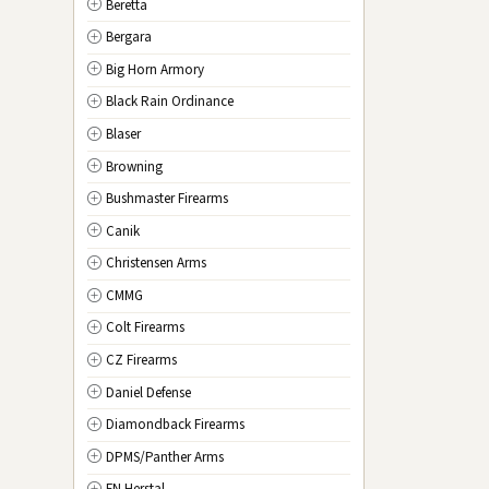
Beretta
NV
Nevada
Bergara
NH
New Hampshire
Big Horn Armory
NJ
New Jersey
Black Rain Ordinance
NM
New Mexico
Blaser
NY
New York
Browning
NC
North Carolina
Bushmaster Firearms
ND
North Dakota
Canik
OH
Ohio
Christensen Arms
OK
Oklahoma
CMMG
OR
Oregon
Colt Firearms
PA
Pennsylvania
CZ Firearms
RI
Rhode Island
Daniel Defense
SC
South Carolina
Diamondback Firearms
SD
South Dakota
DPMS/Panther Arms
TN
Tennessee