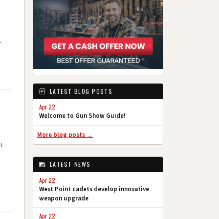
-
LATEST BLOG POSTS
Apr 22
Welcome to Gun Show Guide!
More blog posts →
t
LATEST NEWS
Apr 22
West Point cadets develop innovative
weapon upgrade
Apr 22