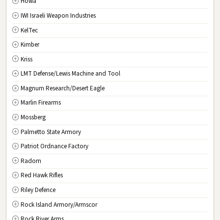
Howa
DC
Washington D.C.
IWI Israeli Weapon Industries
KelTec
Kimber
Kriss
LMT Defense/Lewis Machine and Tool
Magnum Research/Desert Eagle
Marlin Firearms
Mossberg
Palmetto State Armory
Patriot Ordnance Factory
Radom
Red Hawk Rifles
Riley Defence
Rock Island Armory/Armscor
Rock River Arms