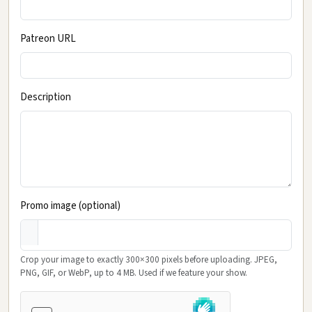
Patreon URL
Description
Promo image (optional)
Crop your image to exactly 300×300 pixels before uploading. JPEG,
PNG, GIF, or WebP, up to 4 MB. Used if we feature your show.