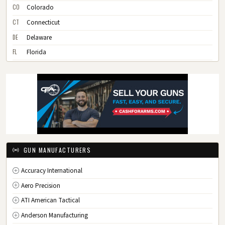
CO
Colorado
CT
Connecticut
DE
Delaware
FL
Florida
GA
Georgia
HI
Hawaii
ID
Idaho
IL
Illinois
IN
Indiana
IA
Iowa
GUN MANUFACTURERS
KS
Kansas
Accuracy International
KY
Kentucky
Aero Precision
LA
Louisiana
ATI American Tactical
ME
Maine
Anderson Manufacturing
MD
Maryland