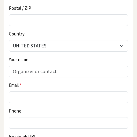
Postal / ZIP
Country
Your name
Email
*
Phone
Facebook URL