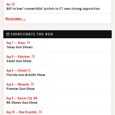
Apr 22
Bill to ban ‘convertible’ pistols in CT sees strong opposition
More news →
SHOWS/EVENTS THIS WEEK
Aug 7 — Bryan, TX
Texas Gun Shows
Aug 8 — Robstown, TX
Saxet Gun Show
Aug 8 — Deland, FL
Florida Gun & Knife Show
Aug 8 — Mesquite, TX
Premier Gun Show
Aug 8 — Kansas City, MO
RK Shows Gun Show
Aug 14 — New Braunfels, TX