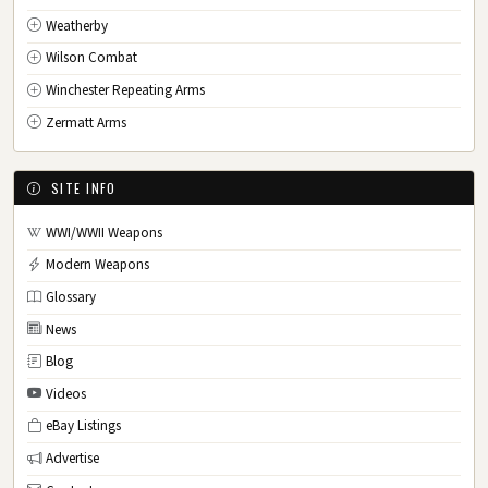
Weatherby
Wilson Combat
Winchester Repeating Arms
Zermatt Arms
SITE INFO
WWI/WWII Weapons
Modern Weapons
Glossary
News
Blog
Videos
eBay Listings
Advertise