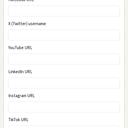
X (Twitter) username
YouTube URL
LinkedIn URL
Instagram URL
TikTok URL