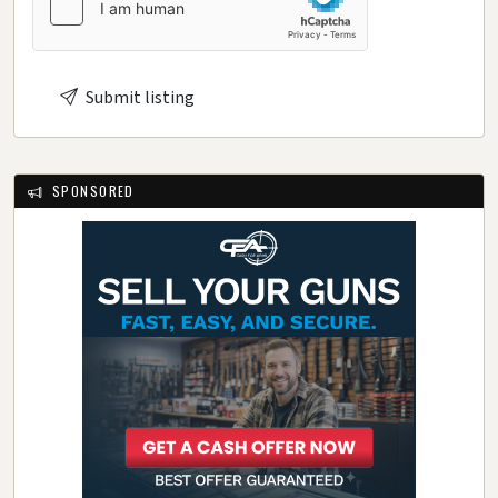
Submit listing
SPONSORED