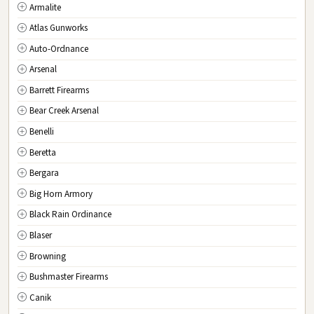
Armalite
MA
Massachusetts
Atlas Gunworks
MI
Michigan
Auto-Ordnance
MN
Minnesota
Arsenal
MS
Mississippi
Barrett Firearms
MO
Missouri
Bear Creek Arsenal
MT
Montana
Benelli
NE
Nebraska
Beretta
NV
Nevada
Bergara
NH
New Hampshire
Big Horn Armory
NJ
New Jersey
Black Rain Ordinance
NM
New Mexico
Blaser
NY
New York
Browning
NC
North Carolina
Bushmaster Firearms
ND
North Dakota
Canik
OH
Ohio