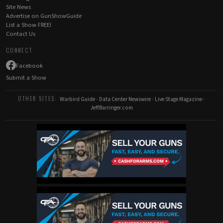
Site News
Advertise on GunShowGuide
List a Show FREE!
Contact Us
CONNECT
Facebook
Submit a Show
OTHER SITES:
Warbird Guide
-
Data Center Newswire
-
Live Stage Magazine
-
JeffBarringer.com