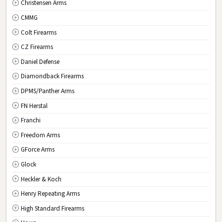
Christensen Arms
OK
Oklahoma
CMMG
OR
Oregon
Colt Firearms
PA
Pennsylvania
CZ Firearms
RI
Rhode Island
Daniel Defense
SC
South Carolina
Diamondback Firearms
SD
South Dakota
DPMS/Panther Arms
TN
Tennessee
FN Herstal
TX
Texas
Franchi
UT
Utah
Freedom Arms
VT
Vermont
GForce Arms
VA
Virginia
Glock
WA
Washington
Heckler & Koch
WV
West Virginia
Henry Repeating Arms
WI
Wisconsin
High Standard Firearms
WY
Wyoming