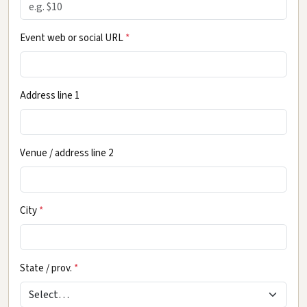
Event web or social URL
*
Address line 1
Venue / address line 2
City
*
State / prov.
*