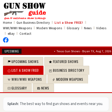
‖
‖
‖
Home
Gun Business Directory
List a Show
FREE!
‖
‖
‖
‖
WWI/WWII Weapons
Modern Weapons
Glossary
News
Videos
‖
‖
eBay
Contact
•
Texas Gun Shows - Bryan TX, Aug 7, 2026 – Aug 
UPCOMING
UPCOMING SHOWS
FEATURED SHOWS
LIST A SHOW FREE!
BUSINESS DIRECTORY
WWI/WWII WEAPONS
MODERN WEAPONS
GLOSSARY
NEWS
Splash:
The best way to find gun shows and events near you.