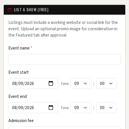
LIST A SHOW (FREE)
Listings must include a working website or social link for the
event. Upload an optional promo image for consideration in
the Featured tab after approval.
Event name
*
Event start
:
Time
Event end
:
Time
Admission fee