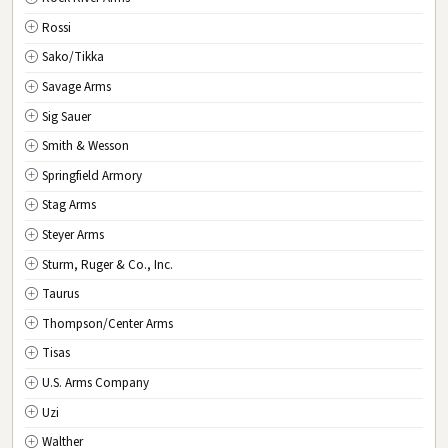
Rossi
Sako/Tikka
Savage Arms
Sig Sauer
Smith & Wesson
Springfield Armory
Stag Arms
Steyer Arms
Sturm, Ruger & Co., Inc.
Taurus
Thompson/Center Arms
Tisas
U.S. Arms Company
Uzi
Walther