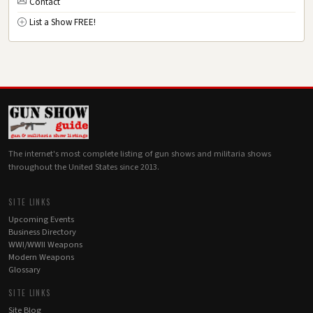
Contact
List a Show FREE!
The internet's most complete listing of gun shows and militaria shows
throughout the United States since 2013.
SITE LINKS
Upcoming Events
Business Directory
WWI/WWII Weapons
Modern Weapons
Glossary
SITE LINKS
Site Blog