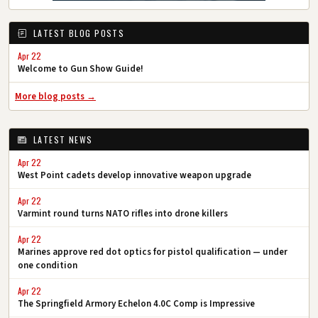
LATEST BLOG POSTS
Apr 22
Welcome to Gun Show Guide!
More blog posts →
LATEST NEWS
Apr 22
West Point cadets develop innovative weapon upgrade
Apr 22
Varmint round turns NATO rifles into drone killers
Apr 22
Marines approve red dot optics for pistol qualification — under
one condition
Apr 22
The Springfield Armory Echelon 4.0C Comp is Impressive