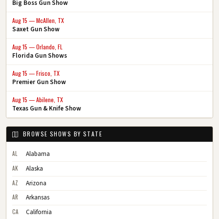
Big Boss Gun Show
Aug 15 — McAllen, TX
Saxet Gun Show
Aug 15 — Orlando, FL
Florida Gun Shows
Aug 15 — Frisco, TX
Premier Gun Show
Aug 15 — Abilene, TX
Texas Gun & Knife Show
BROWSE SHOWS BY STATE
AL
Alabama
AK
Alaska
AZ
Arizona
AR
Arkansas
CA
California