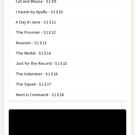
Cat and Mouse - S1 E9
I Swear by Apollo - S1 E10
A Day in June - S1 E11
The Prisoner - S1 E12
Reunion - S1 E13
The Medal - S1 E14
Just for the Record - S1 E15
The Volunteer - S1 E16
The Squad - S1 E17
Next in Command - S1 E18
COMBAT! SEASON 2
COMBAT! SEASON 3
COMBAT! SEASON 4