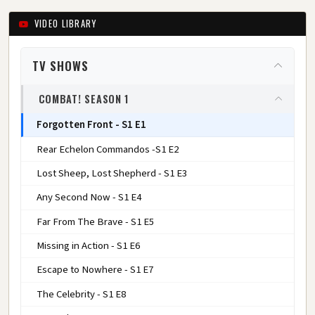
VIDEO LIBRARY
TV SHOWS
COMBAT! SEASON 1
Forgotten Front - S1 E1
Rear Echelon Commandos -S1 E2
Lost Sheep, Lost Shepherd - S1 E3
Any Second Now - S1 E4
Far From The Brave - S1 E5
Missing in Action - S1 E6
Escape to Nowhere - S1 E7
The Celebrity - S1 E8