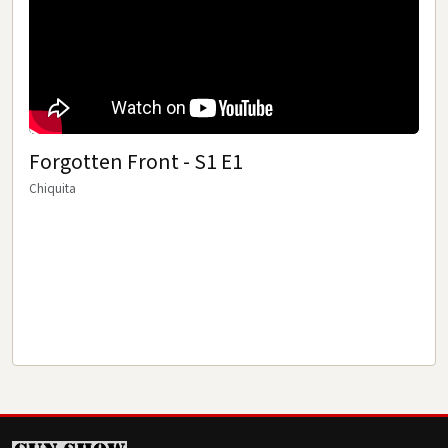
RAT PATROL
MOVIES
TRAINING FILMS
Forgotten Front - S1 E1
GUN REVIEWS
Chiquita