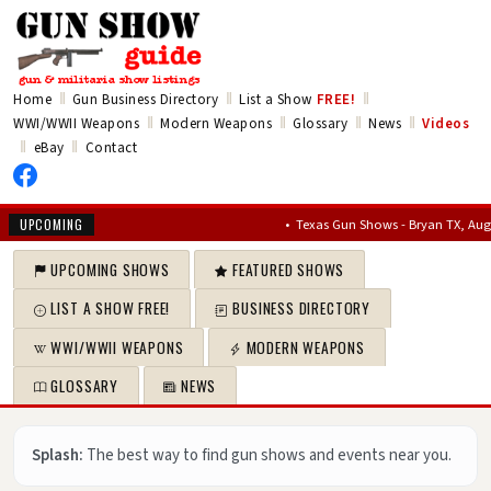
‖
‖
‖
Home
Gun Business Directory
List a Show
FREE!
‖
‖
‖
‖
WWI/WWII Weapons
Modern Weapons
Glossary
News
Videos
‖
‖
eBay
Contact
•
Texas Gun Shows - Bryan TX, Aug 7,
UPCOMING
UPCOMING SHOWS
FEATURED SHOWS
LIST A SHOW FREE!
BUSINESS DIRECTORY
WWI/WWII WEAPONS
MODERN WEAPONS
GLOSSARY
NEWS
Splash:
The best way to find gun shows and events near you.