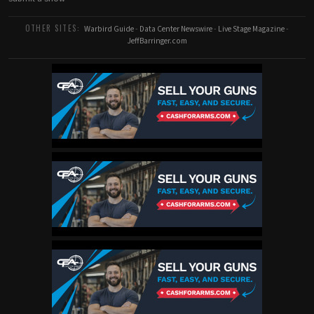
OTHER SITES:
Warbird Guide
-
Data Center Newswire
-
Live Stage Magazine
-
JeffBarringer.com