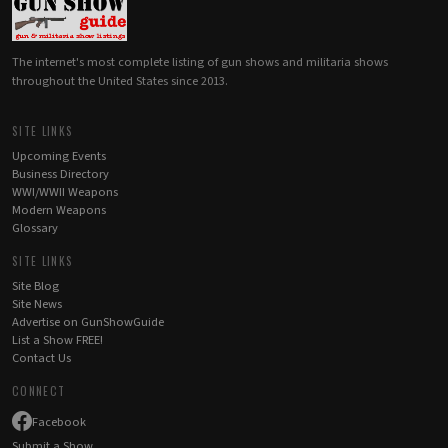
The internet's most complete listing of gun shows and militaria shows
throughout the United States since 2013.
SITE LINKS
Upcoming Events
Business Directory
WWI/WWII Weapons
Modern Weapons
Glossary
SITE LINKS
Site Blog
Site News
Advertise on GunShowGuide
List a Show FREE!
Contact Us
CONNECT
Facebook
Submit a Show