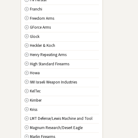
FN Herstal
TX
Texas
Franchi
UT
Utah
Freedom Arms
VT
Vermont
GForce Arms
VA
Virginia
Glock
WA
Washington
Heckler & Koch
WV
West Virginia
Henry Repeating Arms
WI
Wisconsin
High Standard Firearms
WY
Wyoming
Howa
DC
Washington D.C.
IWI Israeli Weapon Industries
KelTec
Kimber
Kriss
LMT Defense/Lewis Machine and Tool
Magnum Research/Desert Eagle
Marlin Firearms