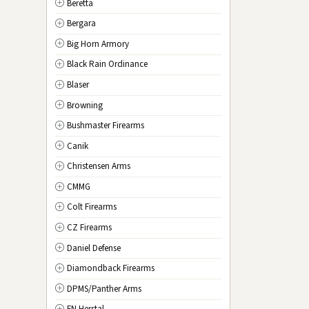
Beretta
NV
Nevada
Bergara
NH
New Hampshire
Big Horn Armory
NJ
New Jersey
Black Rain Ordinance
NM
New Mexico
Blaser
NY
New York
Browning
NC
North Carolina
Bushmaster Firearms
ND
North Dakota
Canik
OH
Ohio
Christensen Arms
OK
Oklahoma
CMMG
OR
Oregon
Colt Firearms
PA
Pennsylvania
CZ Firearms
RI
Rhode Island
Daniel Defense
SC
South Carolina
Diamondback Firearms
SD
South Dakota
DPMS/Panther Arms
TN
Tennessee