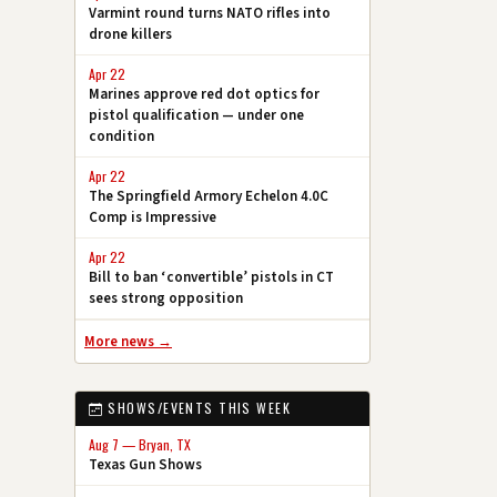
Varmint round turns NATO rifles into
drone killers
Apr 22
Marines approve red dot optics for
pistol qualification — under one
condition
Apr 22
The Springfield Armory Echelon 4.0C
Comp is Impressive
Apr 22
Bill to ban ‘convertible’ pistols in CT
sees strong opposition
More news →
SHOWS/EVENTS THIS WEEK
Aug 7 — Bryan, TX
Texas Gun Shows