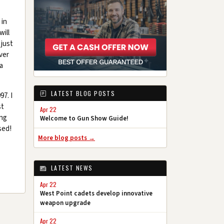
 in
ill
 just
ver
a
LATEST BLOG POSTS
97. I
st
Apr 22
ing
Welcome to Gun Show Guide!
sed!
More blog posts →
LATEST NEWS
Apr 22
West Point cadets develop innovative
weapon upgrade
Apr 22