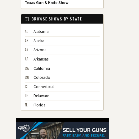
Texas Gun & Knife Show
BROWSE SHOWS BY STATE
AL
Alabama
AK
Alaska
AZ
Arizona
AR
Arkansas
CA
California
CO
Colorado
CT
Connecticut
DE
Delaware
FL
Florida
GA
Georgia
HI
Hawaii
ID
Idaho