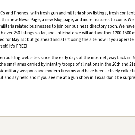
s and Phones, with fresh gun and militaria show listings, fresh content
with a new News Page, a new Blog page, and more features to come. We w
militaria related businesses to join our business directory soon. We have
 over 250 listings so far, and anticipate we will add another 1200-1500 o
ted for May 1st but go ahead and start using the site now. If you operate 
self. It's FREE!
n building web sites since the early days of the internet, way back in 19
 the small arms carried by infantry troops of all nations in the 20th and 21
ssic military weapons and modern firearms and have been actively collect
out and say hello and if you see me at a gun show in Texas don't be surpri