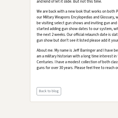
and kind of let it slide. But not this time.
We are back with a new look that works on both PC
our Miltary Weapons Encylopedias and Glossary, 
be visiting select gun shows and inviting gun and 
started adding gun show dates to our system, with
the next 2 weeks. Our official relaunch date is sla
gun show but don't see it listed please add it your
About me. My name is Jeff Barringer and I have bee
am a military historian with a long time interest in
Centuries. I have a modest collection of both cla
guns for over 30 years. Please feel free to reach 
Back to blog