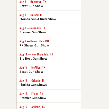
Aug 8 — Robstown, TX
Saxet Gun Show
Aug 8 — Deland, FL
Florida Gun & Knife Show
Aug 8 — Mesquite, TX
Premier Gun Show
Aug 8 — Kansas City, MO
RK Shows Gun Show
Aug 14 — New Braunfels, TX
Big Boss Gun Show
Aug 15 — McAllen, TX
Saxet Gun Show
Aug 15 — Orlando, FL
Florida Gun Shows
Aug 15 — Frisco, TX
Premier Gun Show
Aug 15 — Abilene, TX