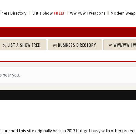
‖
‖
‖
iness Directory
List a Show
FREE!
WWI/WWII Weapons
Modern Weap
LIST A SHOW FREE!
BUSINESS DIRECTORY
WWI/WWII 
s near you.
launched this site originally back in 2013 but got busy with other projec