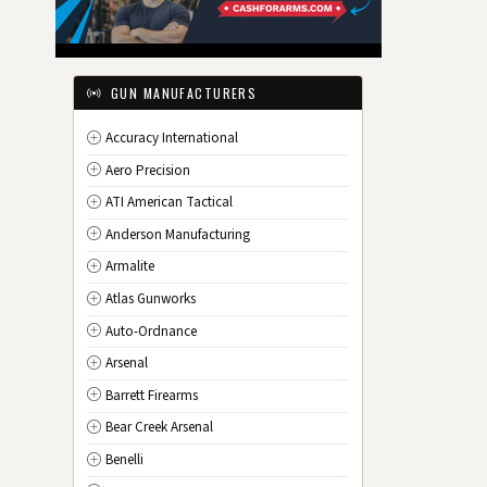
IL
Illinois
IN
Indiana
IA
Iowa
GUN MANUFACTURERS
KS
Kansas
Accuracy International
KY
Kentucky
Aero Precision
LA
Louisiana
ATI American Tactical
ME
Maine
Anderson Manufacturing
MD
Maryland
Armalite
MA
Massachusetts
Atlas Gunworks
MI
Michigan
Auto-Ordnance
MN
Minnesota
Arsenal
MS
Mississippi
Barrett Firearms
MO
Missouri
Bear Creek Arsenal
MT
Montana
Benelli
NE
Nebraska