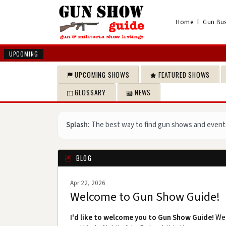
‖
Home
Gun Bus
UPCOMING
UPCOMING SHOWS
FEATURED SHOWS
GLOSSARY
NEWS
Splash:
The best way to find gun shows and event
BLOG
Apr 22, 2026
Welcome to Gun Show Guide!
I'd like to welcome you to Gun Show Guide!
We 