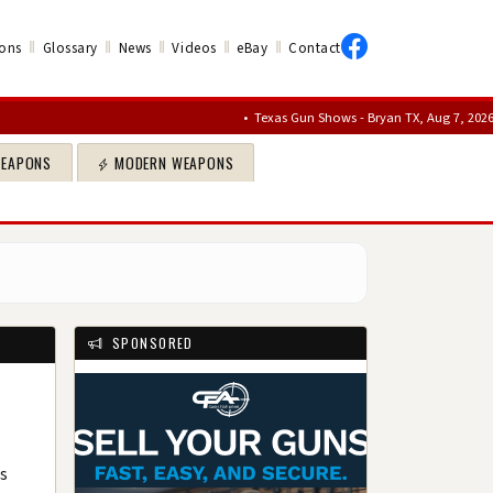
‖
‖
‖
‖
‖
ons
Glossary
News
Videos
eBay
Contact
•
Texas Gun Shows - Bryan TX, Aug 7, 2026 – Aug 9
WEAPONS
MODERN WEAPONS
SPONSORED
ts