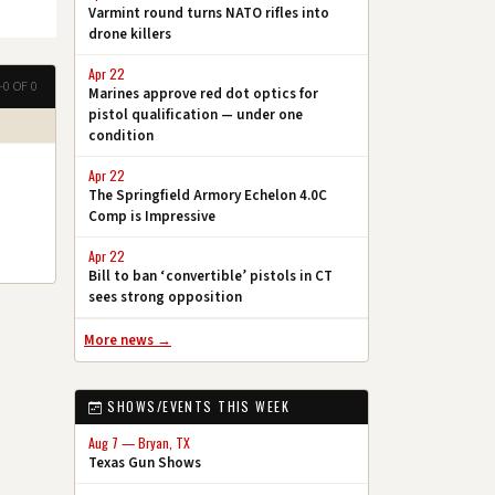
Varmint round turns NATO rifles into
drone killers
Apr 22
–0 OF 0
Marines approve red dot optics for
pistol qualification — under one
condition
Apr 22
The Springfield Armory Echelon 4.0C
Comp is Impressive
Apr 22
Bill to ban ‘convertible’ pistols in CT
sees strong opposition
More news →
SHOWS/EVENTS THIS WEEK
Aug 7 — Bryan, TX
Texas Gun Shows