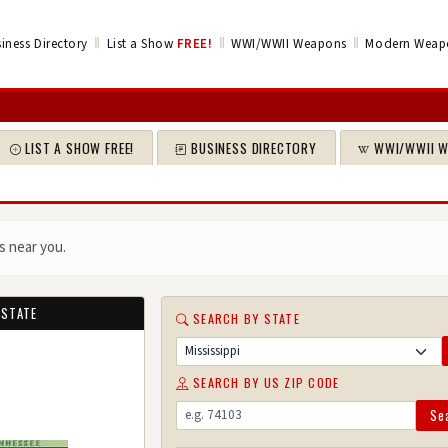
‖
‖
‖
iness Directory
List a Show
FREE!
WWI/WWII Weapons
Modern Weap
LIST A SHOW FREE!
BUSINESS DIRECTORY
WWI/WWII 
s near you.
 STATE
SEARCH BY STATE
SEARCH BY US ZIP CODE
Se