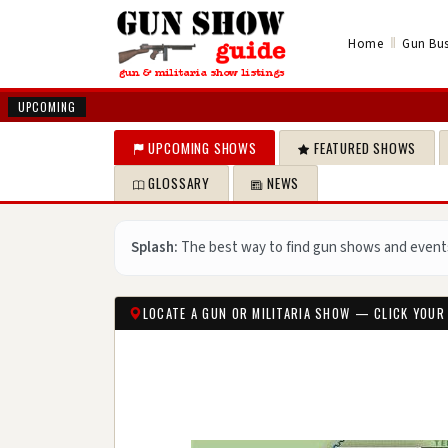
‖
Home
Gun Bus
UPCOMING
UPCOMING SHOWS
FEATURED SHOWS
GLOSSARY
NEWS
Splash:
The best way to find gun shows and event
LOCATE A GUN OR MILITARIA SHOW — CLICK YOUR