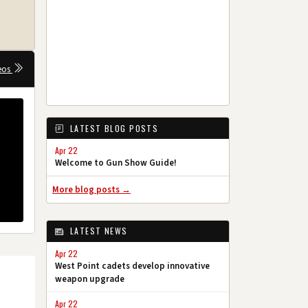
eos
LATEST BLOG POSTS
Apr 22
Welcome to Gun Show Guide!
More blog posts →
LATEST NEWS
Apr 22
West Point cadets develop innovative
weapon upgrade
Apr 22