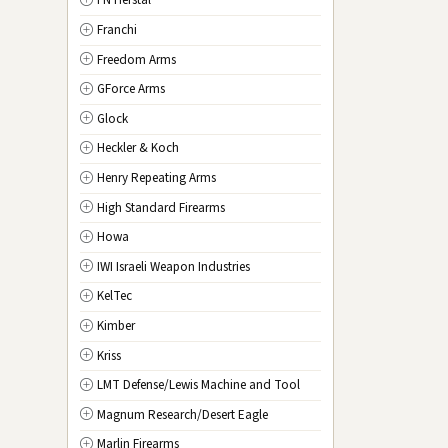
FN Herstal
TX
Texas
Franchi
UT
Utah
Freedom Arms
VT
Vermont
GForce Arms
VA
Virginia
Glock
WA
Washington
Heckler & Koch
WV
West Virginia
Henry Repeating Arms
WI
Wisconsin
High Standard Firearms
WY
Wyoming
Howa
DC
Washington D.C.
IWI Israeli Weapon Industries
KelTec
Kimber
Kriss
LMT Defense/Lewis Machine and Tool
Magnum Research/Desert Eagle
Marlin Firearms