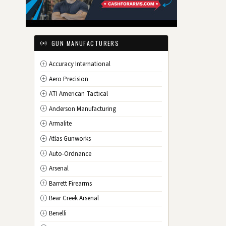
IL
Illinois
IN
Indiana
IA
Iowa
GUN MANUFACTURERS
KS
Kansas
Accuracy International
KY
Kentucky
Aero Precision
LA
Louisiana
ATI American Tactical
ME
Maine
Anderson Manufacturing
MD
Maryland
Armalite
MA
Massachusetts
Atlas Gunworks
MI
Michigan
Auto-Ordnance
MN
Minnesota
Arsenal
MS
Mississippi
Barrett Firearms
MO
Missouri
Bear Creek Arsenal
MT
Montana
Benelli
NE
Nebraska