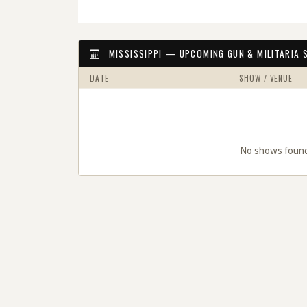
MISSISSIPPI — UPCOMING GUN & MILITARIA
DATE
SHOW / VENUE
No shows found