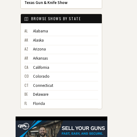
Texas Gun & Knife Show
BROWSE SHOWS BY STATE
AL
Alabama
AK
Alaska
AZ
Arizona
AR
Arkansas
CA
California
CO
Colorado
CT
Connecticut
DE
Delaware
FL
Florida
GA
Georgia
HI
Hawaii
ID
Idaho