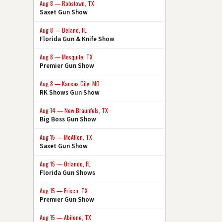
Aug 8 — Robstown, TX
Saxet Gun Show
Aug 8 — Deland, FL
Florida Gun & Knife Show
Aug 8 — Mesquite, TX
Premier Gun Show
Aug 8 — Kansas City, MO
RK Shows Gun Show
Aug 14 — New Braunfels, TX
Big Boss Gun Show
Aug 15 — McAllen, TX
Saxet Gun Show
Aug 15 — Orlando, FL
Florida Gun Shows
Aug 15 — Frisco, TX
Premier Gun Show
Aug 15 — Abilene, TX