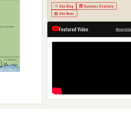
Site Blog
Business Directory
Site News
Featured Video
More Vid