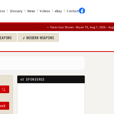
‖
‖
‖
‖
‖
ons
Glossary
News
Videos
eBay
Contact
•
Texas Gun Shows - Bryan TX, Aug 7, 2026 – Aug 9, 2026
•
WEAPONS
MODERN WEAPONS
SPONSORED
arch