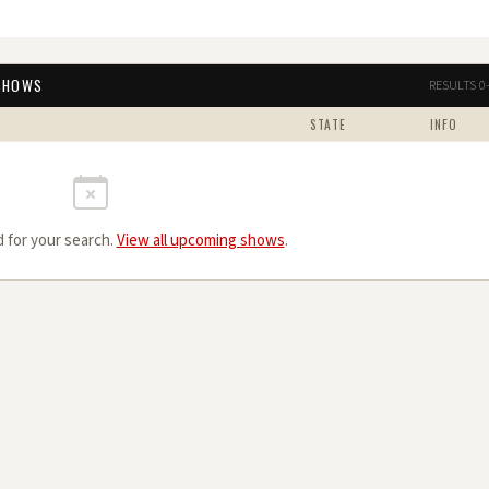
 SHOWS
RESULTS 0
STATE
INFO
 for your search.
View all upcoming shows
.