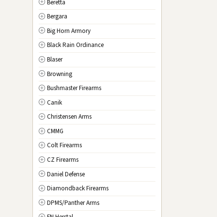
Beretta
NV
Nevada
Bergara
NH
New Hampshire
Big Horn Armory
NJ
New Jersey
Black Rain Ordinance
NM
New Mexico
Blaser
NY
New York
Browning
NC
North Carolina
Bushmaster Firearms
ND
North Dakota
Canik
OH
Ohio
Christensen Arms
OK
Oklahoma
CMMG
OR
Oregon
Colt Firearms
PA
Pennsylvania
CZ Firearms
RI
Rhode Island
Daniel Defense
SC
South Carolina
Diamondback Firearms
SD
South Dakota
DPMS/Panther Arms
TN
Tennessee