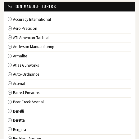
IA
Iowa
GUN MANUFACTURERS
KS
Kansas
Accuracy International
KY
Kentucky
Aero Precision
LA
Louisiana
ATI American Tactical
ME
Maine
Anderson Manufacturing
MD
Maryland
Armalite
MA
Massachusetts
Atlas Gunworks
MI
Michigan
Auto-Ordnance
MN
Minnesota
Arsenal
MS
Mississippi
Barrett Firearms
MO
Missouri
Bear Creek Arsenal
MT
Montana
Benelli
NE
Nebraska
Beretta
NV
Nevada
Bergara
NH
New Hampshire
Big Horn Armory
NJ