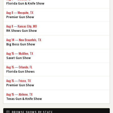
Florida Gun & Knife Show
Aug 8 — Mesquite, TX
Premier Gun Show
Aug 8 — Kansas City, MO
RK Shows Gun Show
Aug 14 — New Braunfels, TX
Big Boss Gun Show
Aug 15 — McAllen, TX
Saxet Gun Show
Aug 15 — Orlando, FL
Florida Gun Shows
Aug 15 — Frisco, TX
Premier Gun Show
Aug 15 — Abilene, TX
Texas Gun & Knife Show
BROWSE SHOWS BY STATE