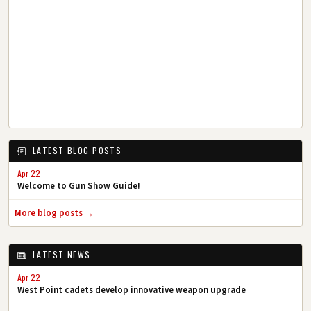
LATEST BLOG POSTS
Apr 22
Welcome to Gun Show Guide!
More blog posts →
LATEST NEWS
Apr 22
West Point cadets develop innovative weapon upgrade