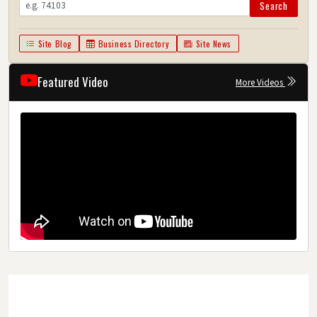
Search
Site Blog
Business Directory
Site News
Featured Video
More Videos