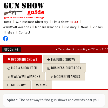
‖
‖
‖
Home
Gun Business Directory
List a Show
FREE!
‖
‖
‖
‖
WWI/WWII Weapons
Modern Weapons
Glossary
News
Videos
‖
‖
eBay
Contact
•
Texas Gun Shows - Bryan TX, Aug 7, 2026 – Au
UPCOMING
UPCOMING SHOWS
FEATURED SHOWS
LIST A SHOW FREE!
BUSINESS DIRECTORY
WWI/WWII WEAPONS
MODERN WEAPONS
GLOSSARY
NEWS
Splash:
The best way to find gun shows and events near you.