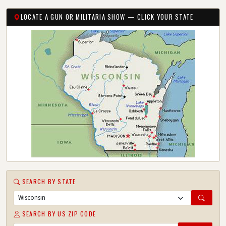
LOCATE A GUN OR MILITARIA SHOW — CLICK YOUR STATE
SEARCH BY STATE
SEARCH BY US ZIP CODE