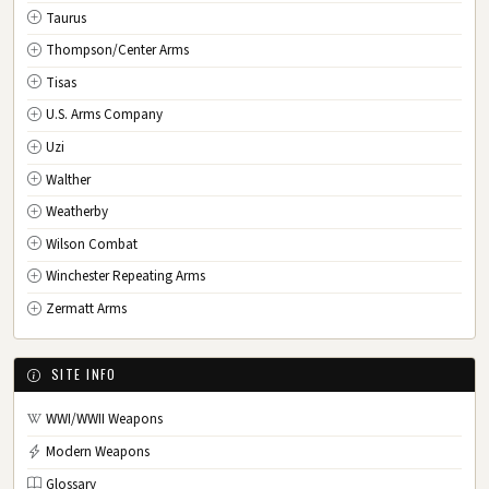
Taurus
Thompson/Center Arms
Tisas
U.S. Arms Company
Uzi
Walther
Weatherby
Wilson Combat
Winchester Repeating Arms
Zermatt Arms
SITE INFO
WWI/WWII Weapons
Modern Weapons
Glossary