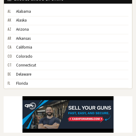
AL
Alabama
AK
Alaska
AZ
Arizona
AR
Arkansas
CA
California
CO
Colorado
CT
Connecticut
DE
Delaware
FL
Florida
GA
Georgia
HI
Hawaii
ID
Idaho
IL
Illinois
IN
Indiana