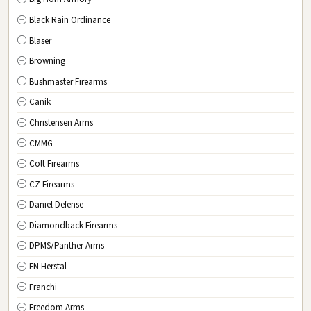
New Jersey
Black Rain Ordinance
NM
New Mexico
Blaser
NY
New York
Browning
NC
North Carolina
Bushmaster Firearms
ND
North Dakota
Canik
OH
Ohio
Christensen Arms
OK
Oklahoma
CMMG
OR
Oregon
Colt Firearms
PA
Pennsylvania
CZ Firearms
RI
Rhode Island
Daniel Defense
SC
South Carolina
Diamondback Firearms
SD
South Dakota
DPMS/Panther Arms
TN
Tennessee
FN Herstal
TX
Texas
Franchi
UT
Utah
Freedom Arms
VT
Vermont