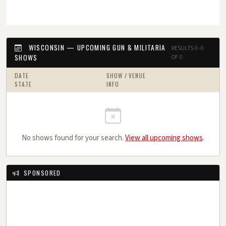
WISCONSIN — UPCOMING GUN & MILITARIA
RESULTS 0–0
SHOWS
OF 0
DATE
SHOW / VENUE
STATE
INFO
No shows found for your search.
View all upcoming shows
.
SPONSORED