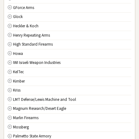
GForce Arms
VA
Virginia
Glock
WA
Washington
Heckler & Koch
WV
West Virginia
Henry Repeating Arms
WI
Wisconsin
High Standard Firearms
WY
Wyoming
Howa
DC
Washington D.C.
IWI Israeli Weapon Industries
KelTec
Kimber
Kriss
LMT Defense/Lewis Machine and Tool
Magnum Research/Desert Eagle
Marlin Firearms
Mossberg
Palmetto State Armory