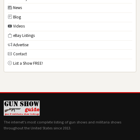
News
Blog
Videos
eBay Listings
Advertise
Contact
List a Show FREE!
The internet's most complete listing of gun shows and militaria shows
throughout the United States since 2013.