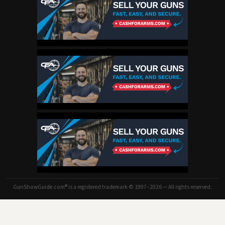
GunShowGuide.com® is a registered trademark © 1997–2026 — All rights reserved.