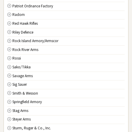
Patriot Ordnance Factory
Radom
Red Hawk Rifles
Riley Defence
Rock Island Armory/Armscor
Rock River Arms
Rossi
Sako/Tikka
Savage Arms
Sig Sauer
Smith & Wesson
Springfield Armory
Stag Arms
Steyer Arms
Sturm, Ruger & Co., Inc.