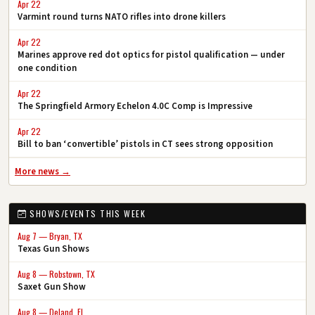
Apr 22
Varmint round turns NATO rifles into drone killers
Apr 22
Marines approve red dot optics for pistol qualification — under
one condition
Apr 22
The Springfield Armory Echelon 4.0C Comp is Impressive
Apr 22
Bill to ban ‘convertible’ pistols in CT sees strong opposition
More news →
SHOWS/EVENTS THIS WEEK
Aug 7 — Bryan, TX
Texas Gun Shows
Aug 8 — Robstown, TX
Saxet Gun Show
Aug 8 — Deland, FL