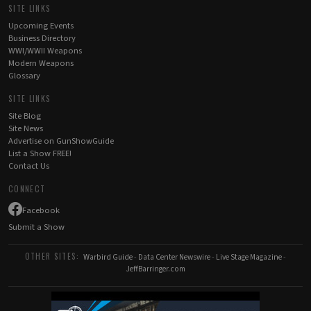
SITE LINKS
Upcoming Events
Business Directory
WWI/WWII Weapons
Modern Weapons
Glossary
SITE LINKS
Site Blog
Site News
Advertise on GunShowGuide
List a Show FREE!
Contact Us
CONNECT
Facebook
Submit a Show
OTHER SITES:
Warbird Guide
-
Data Center Newswire
-
Live Stage Magazine
-
JeffBarringer.com